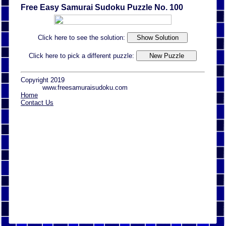
Free Easy Samurai Sudoku Puzzle No. 100
Click here to see the solution:
Click here to pick a different puzzle:
Copyright 2019
www.freesamuraisudoku.com
Home
Contact Us