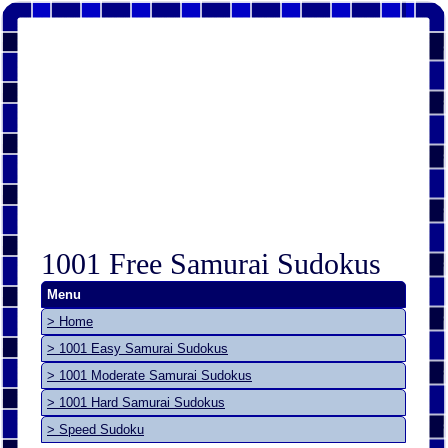
1001 Free Samurai Sudokus
Menu
> Home
> 1001 Easy Samurai Sudokus
> 1001 Moderate Samurai Sudokus
> 1001 Hard Samurai Sudokus
> Speed Sudoku