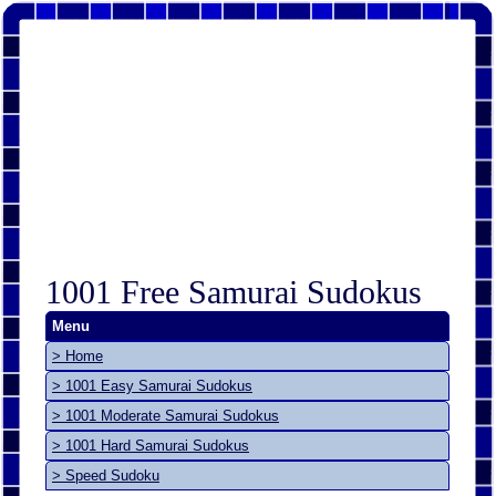
1001 Free Samurai Sudokus
Menu
> Home
> 1001 Easy Samurai Sudokus
> 1001 Moderate Samurai Sudokus
> 1001 Hard Samurai Sudokus
> Speed Sudoku