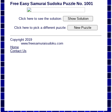
Free Easy Samurai Sudoku Puzzle No. 1001
Click here to see the solution:
Click here to pick a different puzzle:
Copyright 2019
www.freesamuraisudoku.com
Home
Contact Us