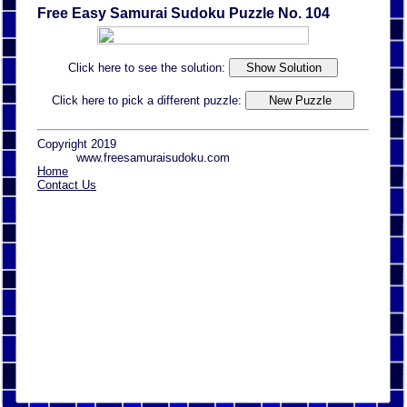
Free Easy Samurai Sudoku Puzzle No. 104
Click here to see the solution:
Click here to pick a different puzzle:
Copyright 2019
www.freesamuraisudoku.com
Home
Contact Us