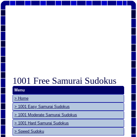
1001 Free Samurai Sudokus
Menu
> Home
> 1001 Easy Samurai Sudokus
> 1001 Moderate Samurai Sudokus
> 1001 Hard Samurai Sudokus
> Speed Sudoku