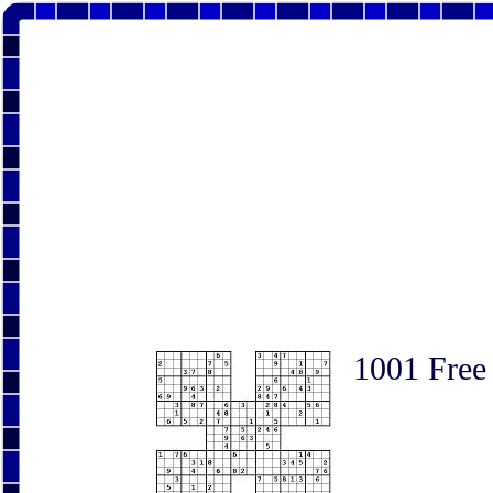
1001 Free