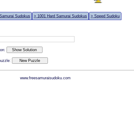
 Samurai Sudokus
> 1001 Hard Samurai Sudokus
> Speed Sudoku
ion:
 puzzle:
www.freesamuraisudoku.com