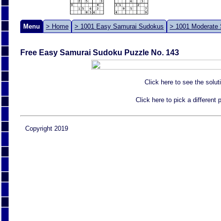
Menu
> Home
> 1001 Easy Samurai Sudokus
> 1001 Moderate
Free Easy Samurai Sudoku Puzzle No. 143
Click here to see the solut
Click here to pick a different
Copyright 2019