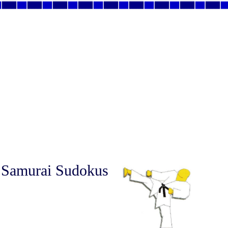
 Samurai Sudokus