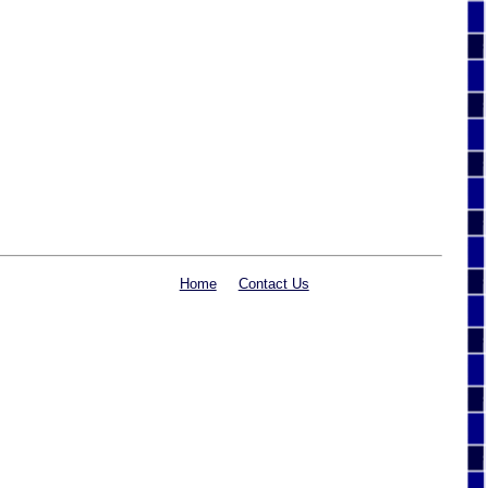
Home
Contact Us