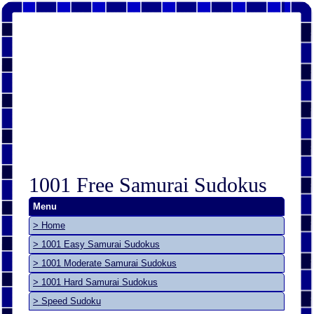
1001 Free Samurai Sudokus
Menu
> Home
> 1001 Easy Samurai Sudokus
> 1001 Moderate Samurai Sudokus
> 1001 Hard Samurai Sudokus
> Speed Sudoku