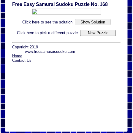
Free Easy Samurai Sudoku Puzzle No. 168
Click here to see the solution:
Click here to pick a different puzzle:
Copyright 2019
www.freesamuraisudoku.com
Home
Contact Us