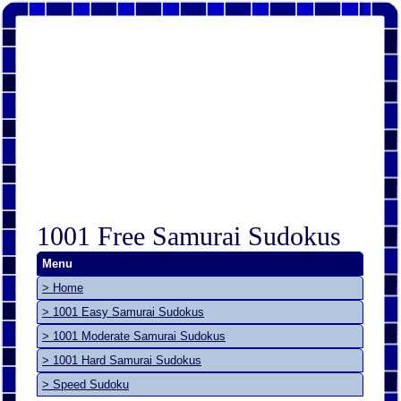
1001 Free Samurai Sudokus
Menu
> Home
> 1001 Easy Samurai Sudokus
> 1001 Moderate Samurai Sudokus
> 1001 Hard Samurai Sudokus
> Speed Sudoku