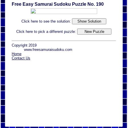
Free Easy Samurai Sudoku Puzzle No. 190
Click here to see the solution:
Click here to pick a different puzzle:
Copyright 2019
www.freesamuraisudoku.com
Home
Contact Us