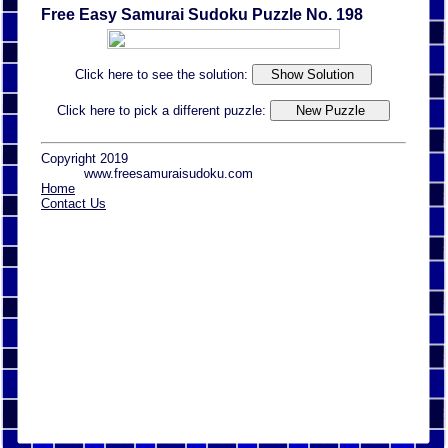
Free Easy Samurai Sudoku Puzzle No. 198
Click here to see the solution:
Click here to pick a different puzzle:
Copyright 2019
www.freesamuraisudoku.com
Home
Contact Us