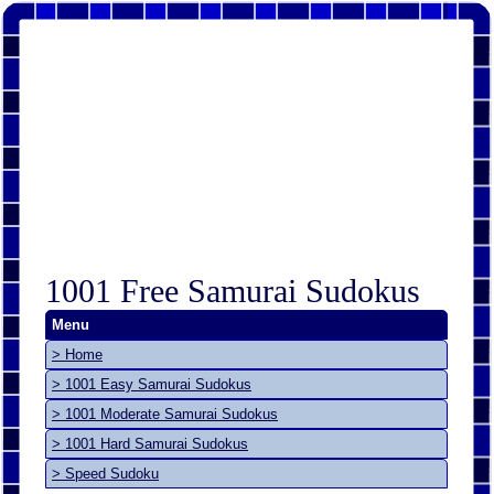
1001 Free Samurai Sudokus
Menu
> Home
> 1001 Easy Samurai Sudokus
> 1001 Moderate Samurai Sudokus
> 1001 Hard Samurai Sudokus
> Speed Sudoku