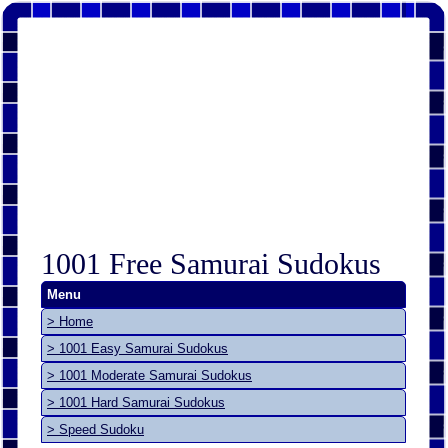
1001 Free Samurai Sudokus
Menu
> Home
> 1001 Easy Samurai Sudokus
> 1001 Moderate Samurai Sudokus
> 1001 Hard Samurai Sudokus
> Speed Sudoku