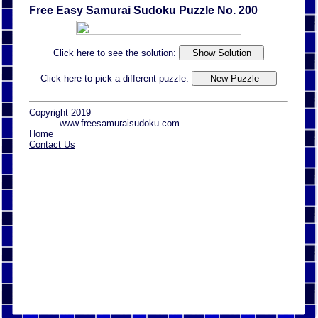
Free Easy Samurai Sudoku Puzzle No. 200
Click here to see the solution:
Click here to pick a different puzzle:
Copyright 2019
www.freesamuraisudoku.com
Home
Contact Us