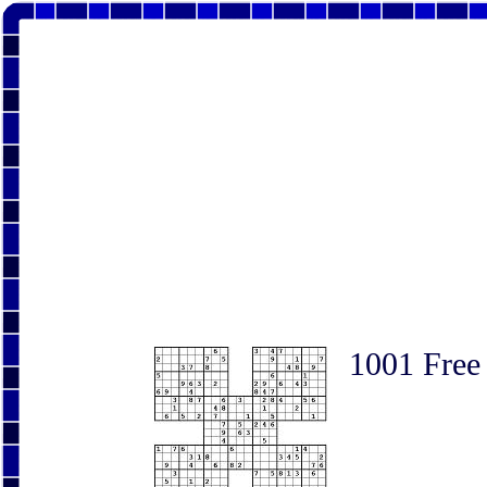
1001 Free