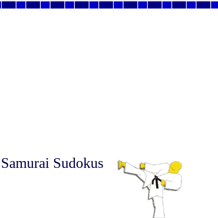
 Samurai Sudokus