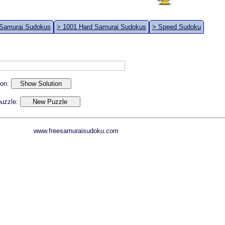
 Samurai Sudokus
> 1001 Hard Samurai Sudokus
> Speed Sudoku
ion:
 puzzle:
www.freesamuraisudoku.com