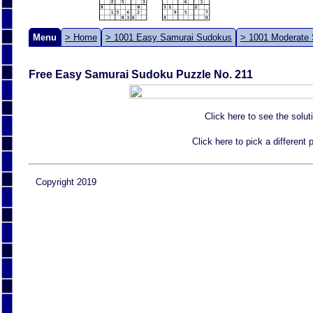
Menu
> Home
> 1001 Easy Samurai Sudokus
> 1001 Moderate
Free Easy Samurai Sudoku Puzzle No. 211
Click here to see the solut
Click here to pick a different
Copyright 2019