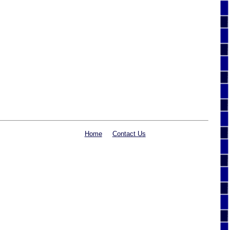
Home
Contact Us