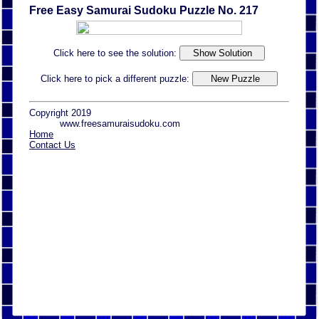
Free Easy Samurai Sudoku Puzzle No. 217
Click here to see the solution:
Click here to pick a different puzzle:
Copyright 2019
www.freesamuraisudoku.com
Home
Contact Us