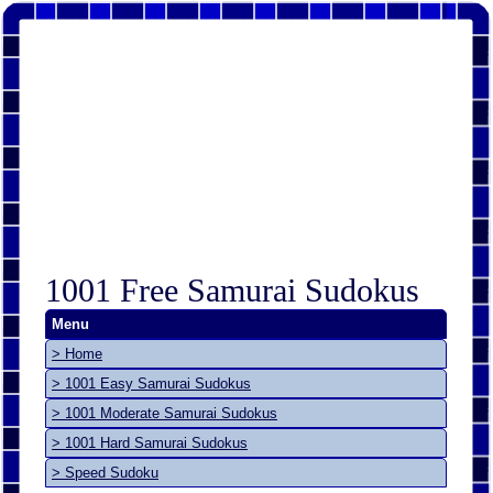
1001 Free Samurai Sudokus
Menu
> Home
> 1001 Easy Samurai Sudokus
> 1001 Moderate Samurai Sudokus
> 1001 Hard Samurai Sudokus
> Speed Sudoku