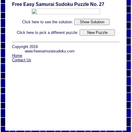
Free Easy Samurai Sudoku Puzzle No. 27
Click here to see the solution:
Click here to pick a different puzzle:
Copyright 2019
www.freesamuraisudoku.com
Home
Contact Us