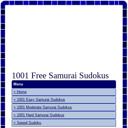
1001 Free Samurai Sudokus
Menu
> Home
> 1001 Easy Samurai Sudokus
> 1001 Moderate Samurai Sudokus
> 1001 Hard Samurai Sudokus
> Speed Sudoku