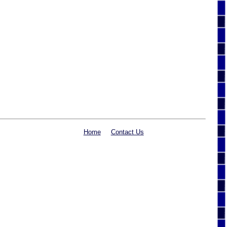
Home
Contact Us