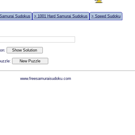
 Samurai Sudokus
> 1001 Hard Samurai Sudokus
> Speed Sudoku
ion:
 puzzle:
www.freesamuraisudoku.com