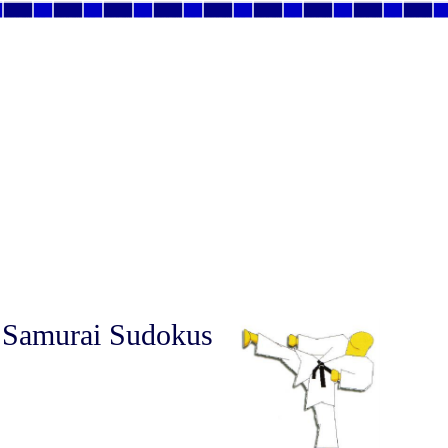
 Samurai Sudokus