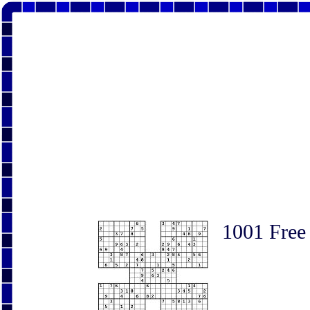
1001 Free