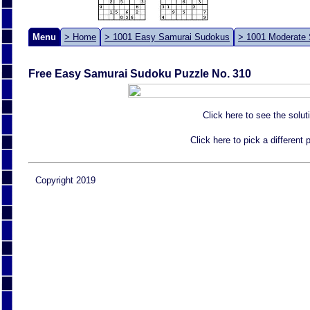
Menu
> Home
> 1001 Easy Samurai Sudokus
> 1001 Moderate
Free Easy Samurai Sudoku Puzzle No. 310
Click here to see the solut
Click here to pick a different
Copyright 2019