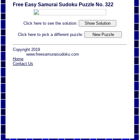
Free Easy Samurai Sudoku Puzzle No. 322
Click here to see the solution:
Click here to pick a different puzzle:
Copyright 2019
www.freesamuraisudoku.com
Home
Contact Us