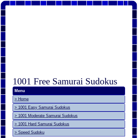
1001 Free Samurai Sudokus
Menu
> Home
> 1001 Easy Samurai Sudokus
> 1001 Moderate Samurai Sudokus
> 1001 Hard Samurai Sudokus
> Speed Sudoku