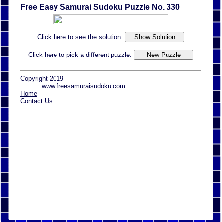
Free Easy Samurai Sudoku Puzzle No. 330
Click here to see the solution:
Click here to pick a different puzzle:
Copyright 2019
www.freesamuraisudoku.com
Home
Contact Us