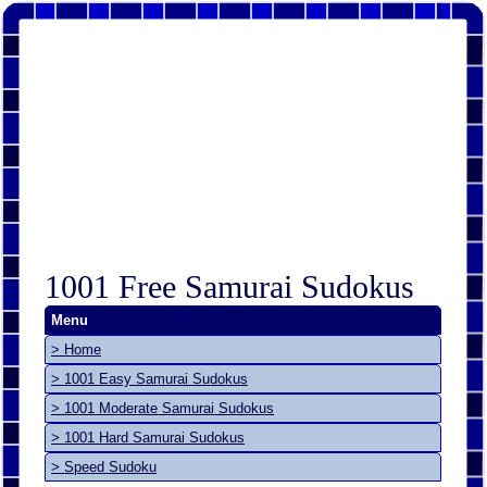
1001 Free Samurai Sudokus
Menu
> Home
> 1001 Easy Samurai Sudokus
> 1001 Moderate Samurai Sudokus
> 1001 Hard Samurai Sudokus
> Speed Sudoku