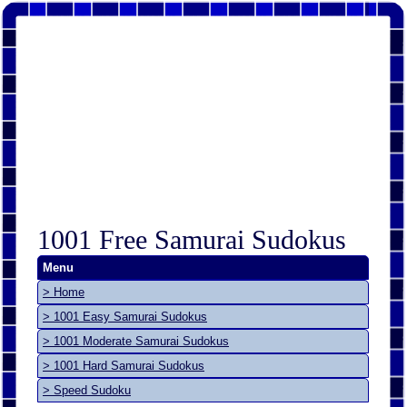
1001 Free Samurai Sudokus
Menu
> Home
> 1001 Easy Samurai Sudokus
> 1001 Moderate Samurai Sudokus
> 1001 Hard Samurai Sudokus
> Speed Sudoku