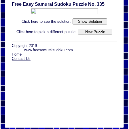
Free Easy Samurai Sudoku Puzzle No. 335
Click here to see the solution:
Click here to pick a different puzzle:
Copyright 2019
www.freesamuraisudoku.com
Home
Contact Us