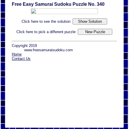
Free Easy Samurai Sudoku Puzzle No. 340
Click here to see the solution:
Click here to pick a different puzzle:
Copyright 2019
www.freesamuraisudoku.com
Home
Contact Us