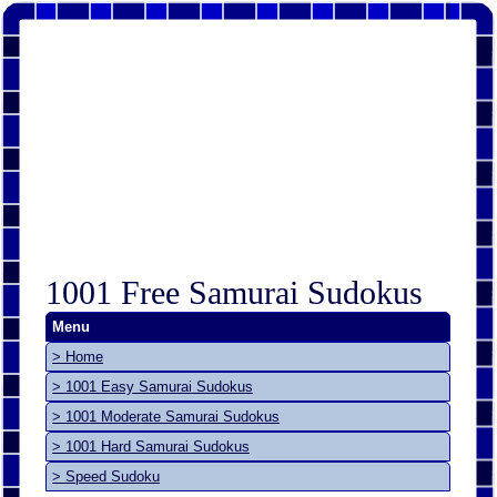
1001 Free Samurai Sudokus
Menu
> Home
> 1001 Easy Samurai Sudokus
> 1001 Moderate Samurai Sudokus
> 1001 Hard Samurai Sudokus
> Speed Sudoku