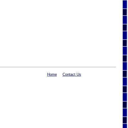
Home
Contact Us