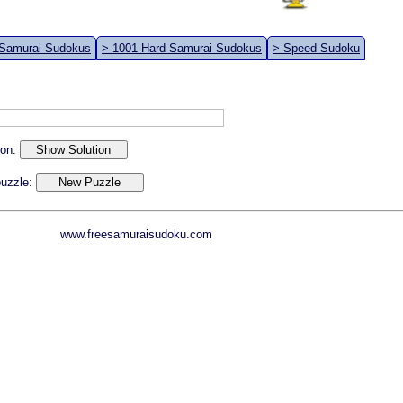
 Samurai Sudokus
> 1001 Hard Samurai Sudokus
> Speed Sudoku
ion:
 puzzle:
www.freesamuraisudoku.com