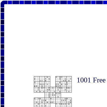
1001 Free