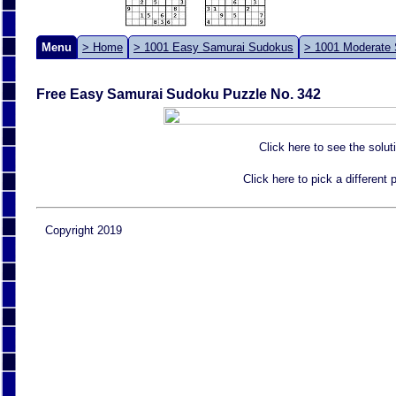
Menu
> Home
> 1001 Easy Samurai Sudokus
> 1001 Moderate
Free Easy Samurai Sudoku Puzzle No. 342
Click here to see the solut
Click here to pick a different
Copyright 2019