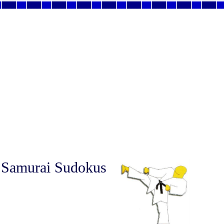
 Samurai Sudokus