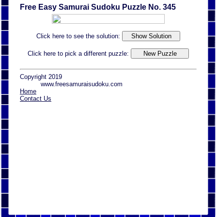
Free Easy Samurai Sudoku Puzzle No. 345
Click here to see the solution:
Click here to pick a different puzzle:
Copyright 2019
www.freesamuraisudoku.com
Home
Contact Us