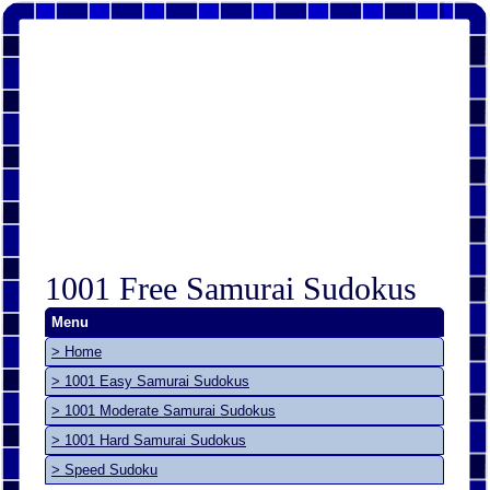
1001 Free Samurai Sudokus
Menu
> Home
> 1001 Easy Samurai Sudokus
> 1001 Moderate Samurai Sudokus
> 1001 Hard Samurai Sudokus
> Speed Sudoku