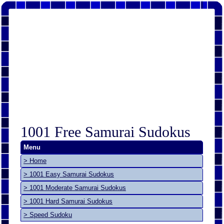
1001 Free Samurai Sudokus
Menu
> Home
> 1001 Easy Samurai Sudokus
> 1001 Moderate Samurai Sudokus
> 1001 Hard Samurai Sudokus
> Speed Sudoku