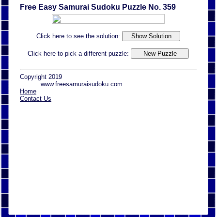
Free Easy Samurai Sudoku Puzzle No. 359
Click here to see the solution:
Click here to pick a different puzzle:
Copyright 2019
www.freesamuraisudoku.com
Home
Contact Us