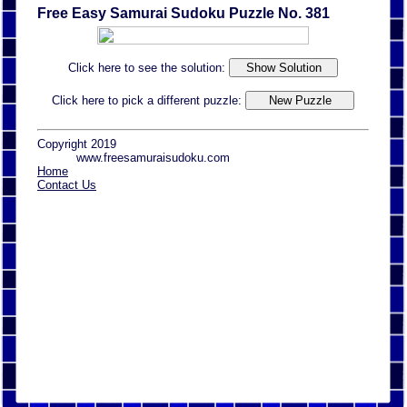
Free Easy Samurai Sudoku Puzzle No. 381
Click here to see the solution:
Click here to pick a different puzzle:
Copyright 2019
www.freesamuraisudoku.com
Home
Contact Us