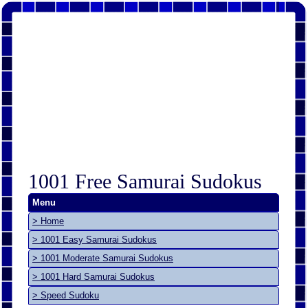
1001 Free Samurai Sudokus
Menu
> Home
> 1001 Easy Samurai Sudokus
> 1001 Moderate Samurai Sudokus
> 1001 Hard Samurai Sudokus
> Speed Sudoku