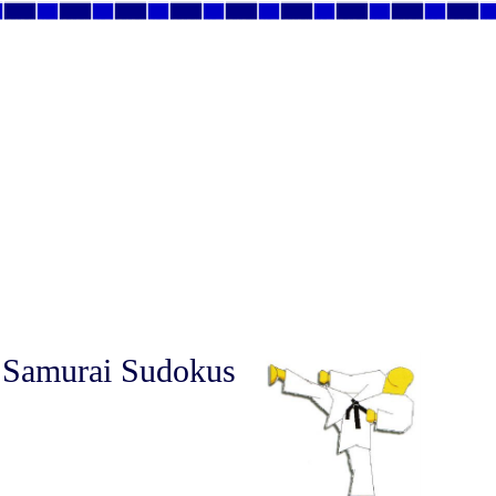
 Samurai Sudokus