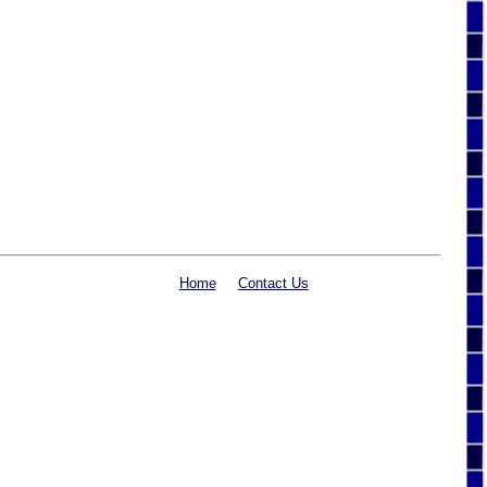
Home
Contact Us