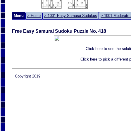
Menu
> Home
> 1001 Easy Samurai Sudokus
> 1001 Moderate
Free Easy Samurai Sudoku Puzzle No. 418
Click here to see the solut
Click here to pick a different
Copyright 2019