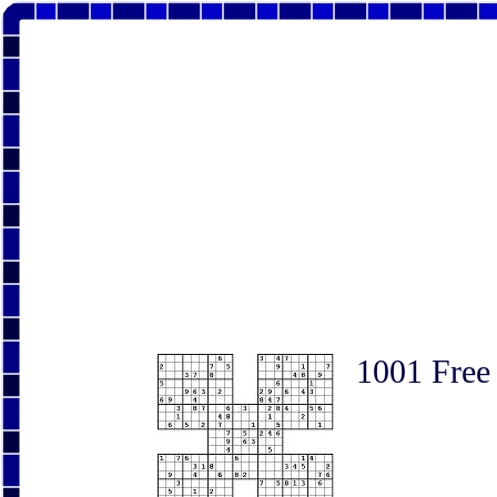
1001 Free