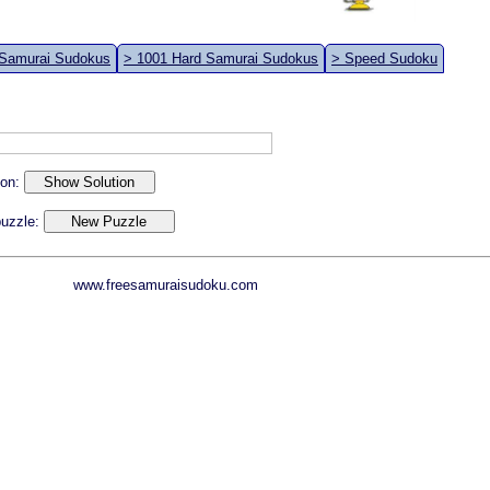
 Samurai Sudokus
> 1001 Hard Samurai Sudokus
> Speed Sudoku
ion:
 puzzle:
www.freesamuraisudoku.com