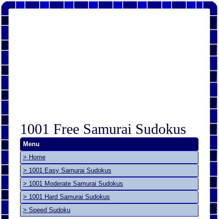
1001 Free Samurai Sudokus
Menu
> Home
> 1001 Easy Samurai Sudokus
> 1001 Moderate Samurai Sudokus
> 1001 Hard Samurai Sudokus
> Speed Sudoku