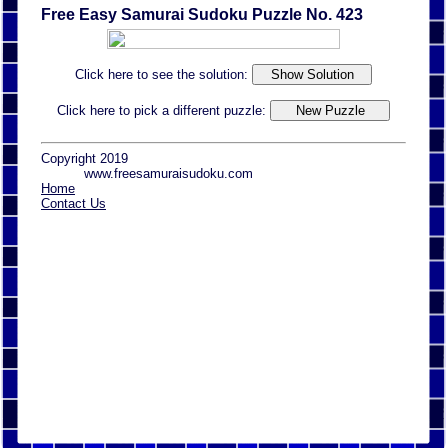
Free Easy Samurai Sudoku Puzzle No. 423
Click here to see the solution:
Click here to pick a different puzzle:
Copyright 2019
www.freesamuraisudoku.com
Home
Contact Us