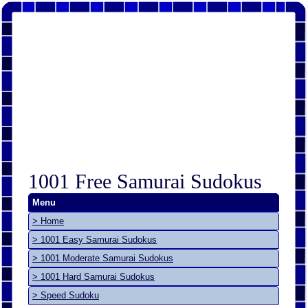
1001 Free Samurai Sudokus
Menu
> Home
> 1001 Easy Samurai Sudokus
> 1001 Moderate Samurai Sudokus
> 1001 Hard Samurai Sudokus
> Speed Sudoku