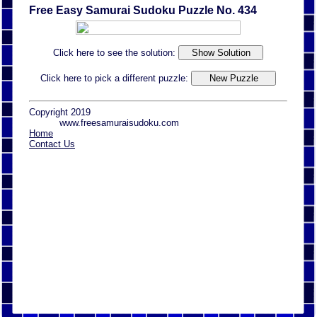
Free Easy Samurai Sudoku Puzzle No. 434
Click here to see the solution:
Click here to pick a different puzzle:
Copyright 2019
www.freesamuraisudoku.com
Home
Contact Us