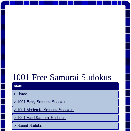
1001 Free Samurai Sudokus
Menu
> Home
> 1001 Easy Samurai Sudokus
> 1001 Moderate Samurai Sudokus
> 1001 Hard Samurai Sudokus
> Speed Sudoku