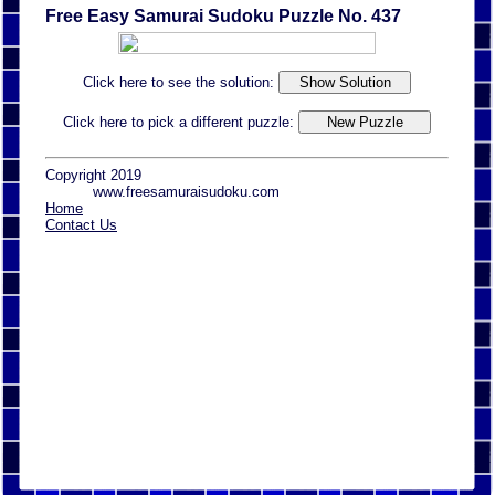
Free Easy Samurai Sudoku Puzzle No. 437
Click here to see the solution:
Click here to pick a different puzzle:
Copyright 2019
www.freesamuraisudoku.com
Home
Contact Us