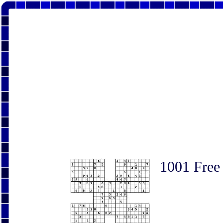
1001 Free