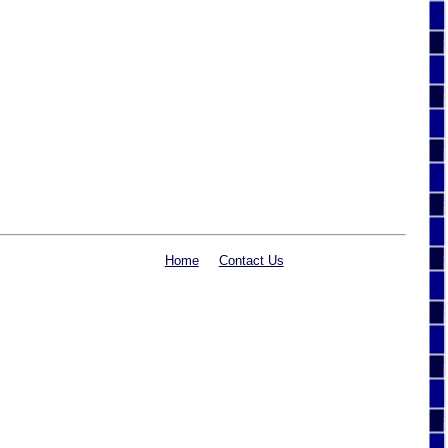
Home
Contact Us