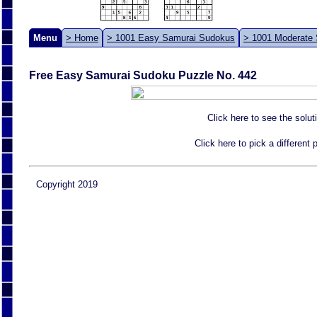
Menu
> Home
> 1001 Easy Samurai Sudokus
> 1001 Moderate
Free Easy Samurai Sudoku Puzzle No. 442
Click here to see the solut
Click here to pick a different
Copyright 2019