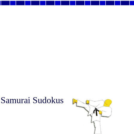
 Samurai Sudokus