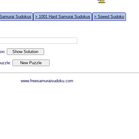
 Samurai Sudokus
> 1001 Hard Samurai Sudokus
> Speed Sudoku
ion:
 puzzle:
www.freesamuraisudoku.com