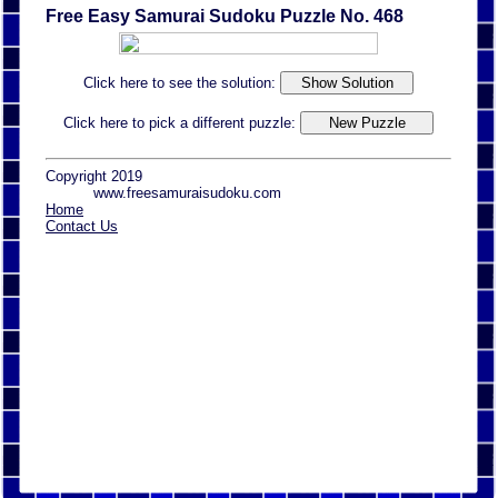
Free Easy Samurai Sudoku Puzzle No. 468
Click here to see the solution:
Click here to pick a different puzzle:
Copyright 2019
www.freesamuraisudoku.com
Home
Contact Us