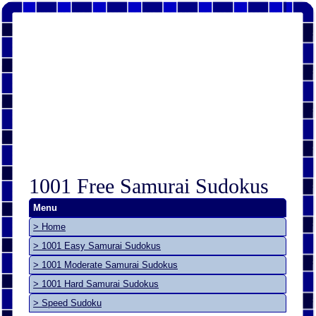
1001 Free Samurai Sudokus
Menu
> Home
> 1001 Easy Samurai Sudokus
> 1001 Moderate Samurai Sudokus
> 1001 Hard Samurai Sudokus
> Speed Sudoku