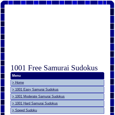
1001 Free Samurai Sudokus
Menu
> Home
> 1001 Easy Samurai Sudokus
> 1001 Moderate Samurai Sudokus
> 1001 Hard Samurai Sudokus
> Speed Sudoku