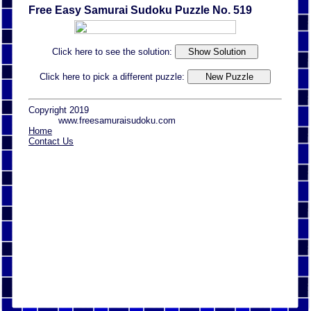
Free Easy Samurai Sudoku Puzzle No. 519
Click here to see the solution:
Click here to pick a different puzzle:
Copyright 2019
www.freesamuraisudoku.com
Home
Contact Us