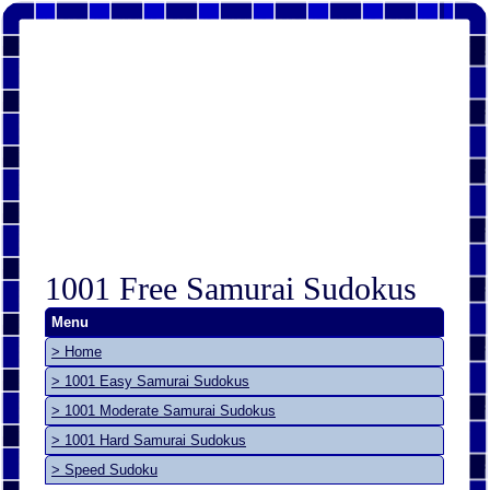
1001 Free Samurai Sudokus
Menu
> Home
> 1001 Easy Samurai Sudokus
> 1001 Moderate Samurai Sudokus
> 1001 Hard Samurai Sudokus
> Speed Sudoku