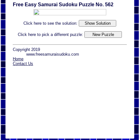
Free Easy Samurai Sudoku Puzzle No. 562
Click here to see the solution:
Click here to pick a different puzzle:
Copyright 2019
www.freesamuraisudoku.com
Home
Contact Us