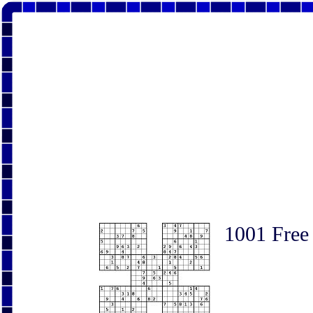
1001 Free