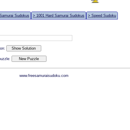
 Samurai Sudokus
> 1001 Hard Samurai Sudokus
> Speed Sudoku
ion:
 puzzle:
www.freesamuraisudoku.com