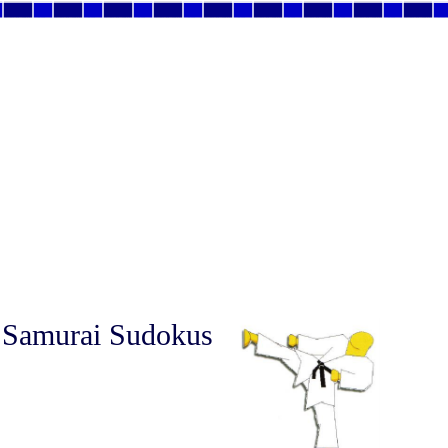
 Samurai Sudokus