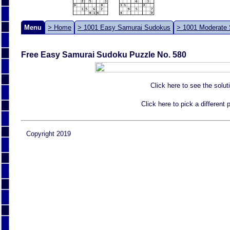
Menu
> Home
> 1001 Easy Samurai Sudokus
> 1001 Moderate
Free Easy Samurai Sudoku Puzzle No. 580
Click here to see the solut
Click here to pick a different
Copyright 2019