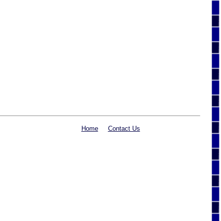
Home
Contact Us