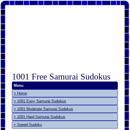
1001 Free Samurai Sudokus
Menu
> Home
> 1001 Easy Samurai Sudokus
> 1001 Moderate Samurai Sudokus
> 1001 Hard Samurai Sudokus
> Speed Sudoku