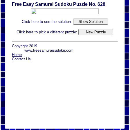
Free Easy Samurai Sudoku Puzzle No. 628
Click here to see the solution:
Click here to pick a different puzzle:
Copyright 2019
www.freesamuraisudoku.com
Home
Contact Us