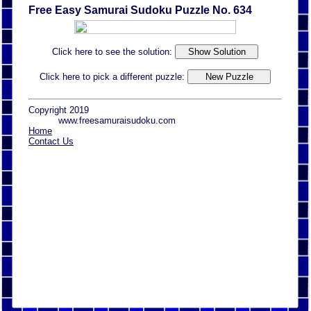
Free Easy Samurai Sudoku Puzzle No. 634
Click here to see the solution:
Click here to pick a different puzzle:
Copyright 2019
www.freesamuraisudoku.com
Home
Contact Us