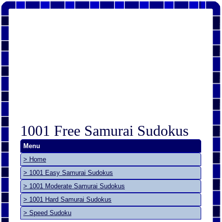
1001 Free Samurai Sudokus
Menu
> Home
> 1001 Easy Samurai Sudokus
> 1001 Moderate Samurai Sudokus
> 1001 Hard Samurai Sudokus
> Speed Sudoku