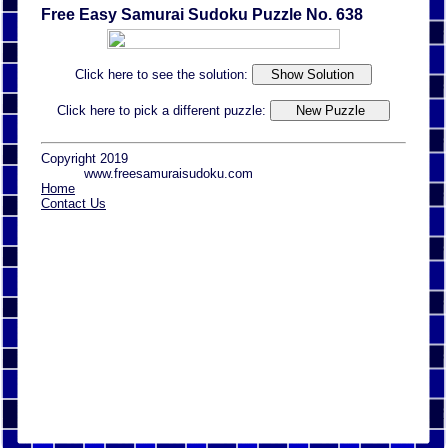
Free Easy Samurai Sudoku Puzzle No. 638
Click here to see the solution:
Click here to pick a different puzzle:
Copyright 2019
www.freesamuraisudoku.com
Home
Contact Us