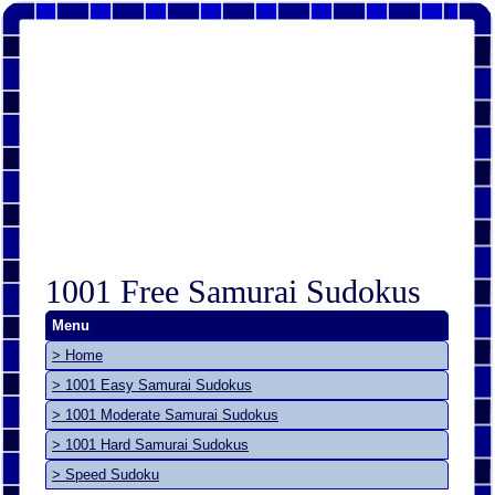
1001 Free Samurai Sudokus
Menu
> Home
> 1001 Easy Samurai Sudokus
> 1001 Moderate Samurai Sudokus
> 1001 Hard Samurai Sudokus
> Speed Sudoku