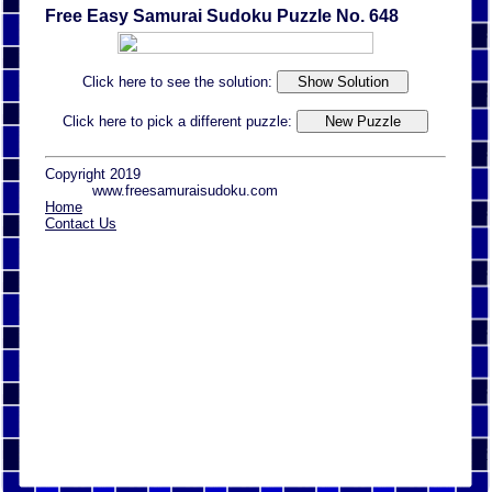
Free Easy Samurai Sudoku Puzzle No. 648
Click here to see the solution:
Click here to pick a different puzzle:
Copyright 2019
www.freesamuraisudoku.com
Home
Contact Us