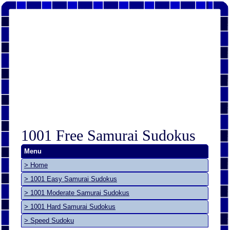
1001 Free Samurai Sudokus
Menu
> Home
> 1001 Easy Samurai Sudokus
> 1001 Moderate Samurai Sudokus
> 1001 Hard Samurai Sudokus
> Speed Sudoku