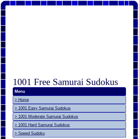
1001 Free Samurai Sudokus
Menu
> Home
> 1001 Easy Samurai Sudokus
> 1001 Moderate Samurai Sudokus
> 1001 Hard Samurai Sudokus
> Speed Sudoku