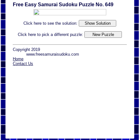
Free Easy Samurai Sudoku Puzzle No. 649
Click here to see the solution:
Click here to pick a different puzzle:
Copyright 2019
www.freesamuraisudoku.com
Home
Contact Us