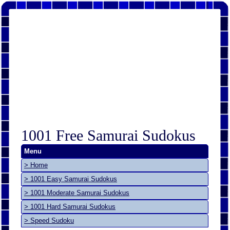
1001 Free Samurai Sudokus
Menu
> Home
> 1001 Easy Samurai Sudokus
> 1001 Moderate Samurai Sudokus
> 1001 Hard Samurai Sudokus
> Speed Sudoku