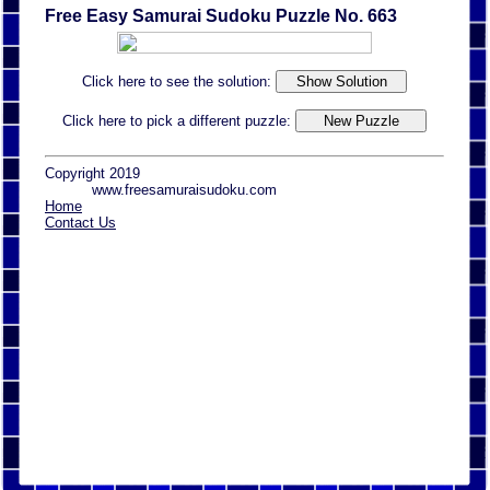
Free Easy Samurai Sudoku Puzzle No. 663
Click here to see the solution:
Click here to pick a different puzzle:
Copyright 2019
www.freesamuraisudoku.com
Home
Contact Us