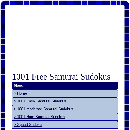
1001 Free Samurai Sudokus
Menu
> Home
> 1001 Easy Samurai Sudokus
> 1001 Moderate Samurai Sudokus
> 1001 Hard Samurai Sudokus
> Speed Sudoku