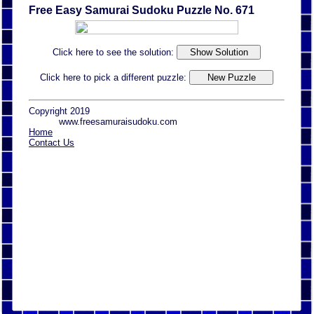
Free Easy Samurai Sudoku Puzzle No. 671
Click here to see the solution:
Click here to pick a different puzzle:
Copyright 2019
www.freesamuraisudoku.com
Home
Contact Us