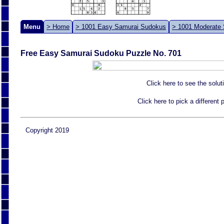
Menu
> Home
> 1001 Easy Samurai Sudokus
> 1001 Moderate
Free Easy Samurai Sudoku Puzzle No. 701
Click here to see the solut
Click here to pick a different
Copyright 2019