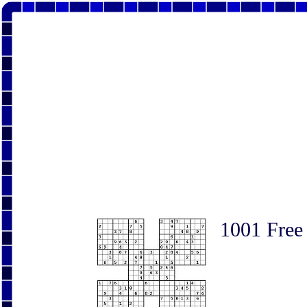
1001 Free