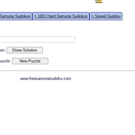
 Samurai Sudokus
> 1001 Hard Samurai Sudokus
> Speed Sudoku
ion:
 puzzle:
www.freesamuraisudoku.com