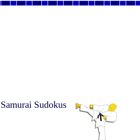
 Samurai Sudokus