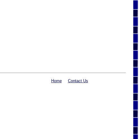
Home
Contact Us