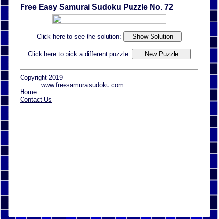
Free Easy Samurai Sudoku Puzzle No. 72
Click here to see the solution:
Click here to pick a different puzzle:
Copyright 2019
www.freesamuraisudoku.com
Home
Contact Us