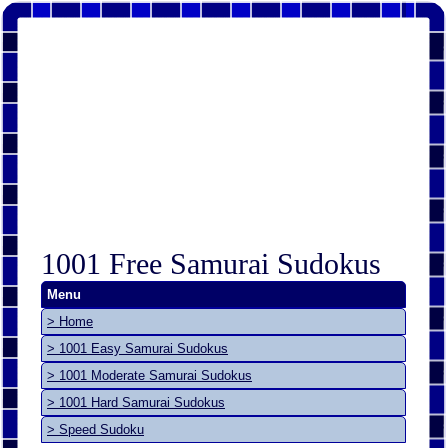
1001 Free Samurai Sudokus
Menu
> Home
> 1001 Easy Samurai Sudokus
> 1001 Moderate Samurai Sudokus
> 1001 Hard Samurai Sudokus
> Speed Sudoku