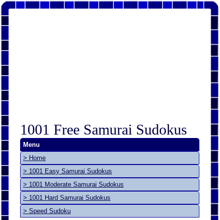
1001 Free Samurai Sudokus
Menu
> Home
> 1001 Easy Samurai Sudokus
> 1001 Moderate Samurai Sudokus
> 1001 Hard Samurai Sudokus
> Speed Sudoku