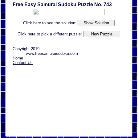
Free Easy Samurai Sudoku Puzzle No. 743
Click here to see the solution:
Click here to pick a different puzzle:
Copyright 2019
www.freesamuraisudoku.com
Home
Contact Us