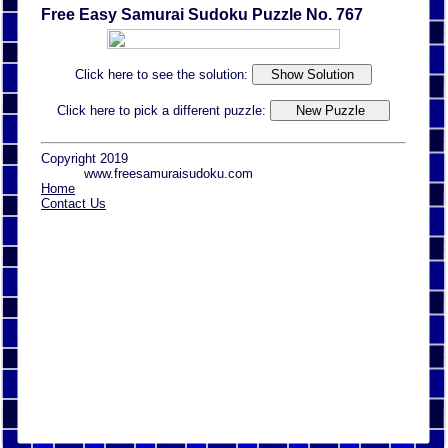
Free Easy Samurai Sudoku Puzzle No. 767
Click here to see the solution:
Click here to pick a different puzzle:
Copyright 2019
www.freesamuraisudoku.com
Home
Contact Us