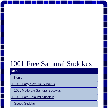
1001 Free Samurai Sudokus
Menu
> Home
> 1001 Easy Samurai Sudokus
> 1001 Moderate Samurai Sudokus
> 1001 Hard Samurai Sudokus
> Speed Sudoku