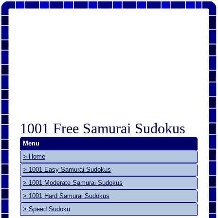
1001 Free Samurai Sudokus
Menu
> Home
> 1001 Easy Samurai Sudokus
> 1001 Moderate Samurai Sudokus
> 1001 Hard Samurai Sudokus
> Speed Sudoku