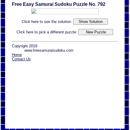
Free Easy Samurai Sudoku Puzzle No. 792
Click here to see the solution:
Click here to pick a different puzzle:
Copyright 2019
www.freesamuraisudoku.com
Home
Contact Us