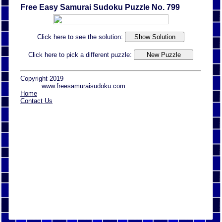
Free Easy Samurai Sudoku Puzzle No. 799
Click here to see the solution:
Click here to pick a different puzzle:
Copyright 2019
www.freesamuraisudoku.com
Home
Contact Us