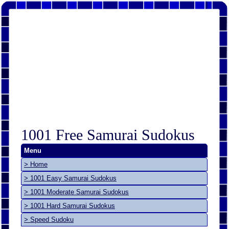
1001 Free Samurai Sudokus
Menu
> Home
> 1001 Easy Samurai Sudokus
> 1001 Moderate Samurai Sudokus
> 1001 Hard Samurai Sudokus
> Speed Sudoku