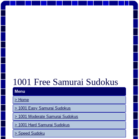
1001 Free Samurai Sudokus
Menu
> Home
> 1001 Easy Samurai Sudokus
> 1001 Moderate Samurai Sudokus
> 1001 Hard Samurai Sudokus
> Speed Sudoku