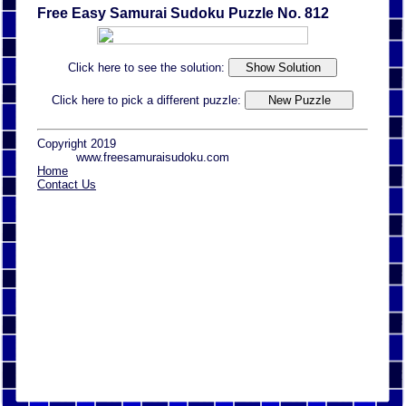
Free Easy Samurai Sudoku Puzzle No. 812
Click here to see the solution:
Click here to pick a different puzzle:
Copyright 2019
www.freesamuraisudoku.com
Home
Contact Us