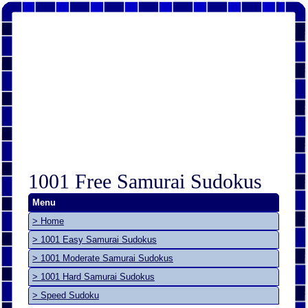
1001 Free Samurai Sudokus
Menu
> Home
> 1001 Easy Samurai Sudokus
> 1001 Moderate Samurai Sudokus
> 1001 Hard Samurai Sudokus
> Speed Sudoku