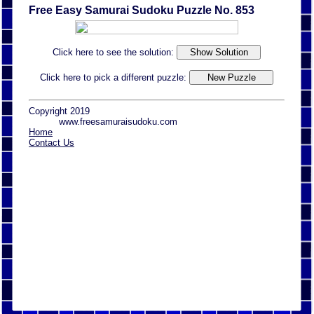
Free Easy Samurai Sudoku Puzzle No. 853
Click here to see the solution:
Click here to pick a different puzzle:
Copyright 2019
www.freesamuraisudoku.com
Home
Contact Us