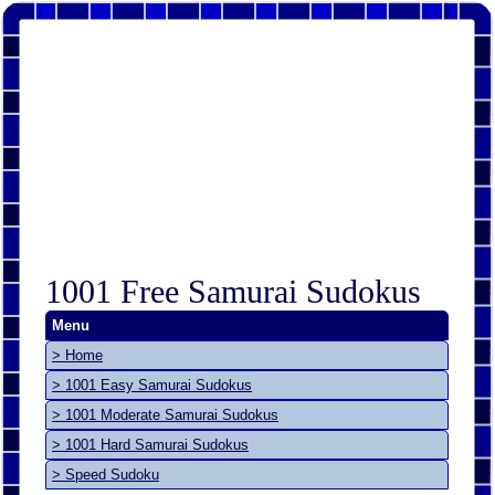
1001 Free Samurai Sudokus
Menu
> Home
> 1001 Easy Samurai Sudokus
> 1001 Moderate Samurai Sudokus
> 1001 Hard Samurai Sudokus
> Speed Sudoku