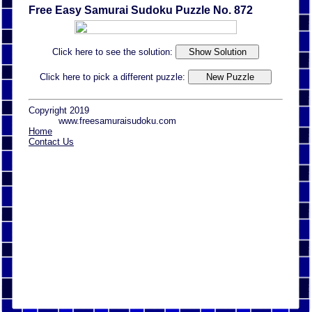
Free Easy Samurai Sudoku Puzzle No. 872
Click here to see the solution:
Click here to pick a different puzzle:
Copyright 2019
www.freesamuraisudoku.com
Home
Contact Us