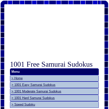
1001 Free Samurai Sudokus
Menu
> Home
> 1001 Easy Samurai Sudokus
> 1001 Moderate Samurai Sudokus
> 1001 Hard Samurai Sudokus
> Speed Sudoku