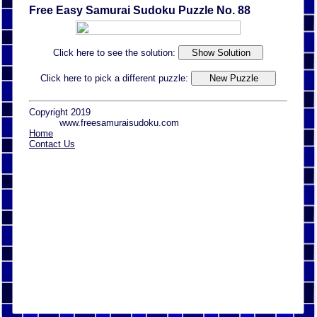
Free Easy Samurai Sudoku Puzzle No. 88
Click here to see the solution:
Click here to pick a different puzzle:
Copyright 2019
www.freesamuraisudoku.com
Home
Contact Us