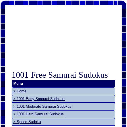
1001 Free Samurai Sudokus
Menu
> Home
> 1001 Easy Samurai Sudokus
> 1001 Moderate Samurai Sudokus
> 1001 Hard Samurai Sudokus
> Speed Sudoku