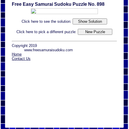
Free Easy Samurai Sudoku Puzzle No. 898
Click here to see the solution:
Click here to pick a different puzzle:
Copyright 2019
www.freesamuraisudoku.com
Home
Contact Us