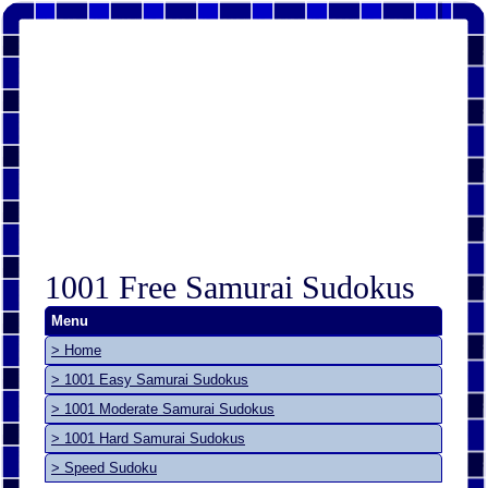
1001 Free Samurai Sudokus
Menu
> Home
> 1001 Easy Samurai Sudokus
> 1001 Moderate Samurai Sudokus
> 1001 Hard Samurai Sudokus
> Speed Sudoku