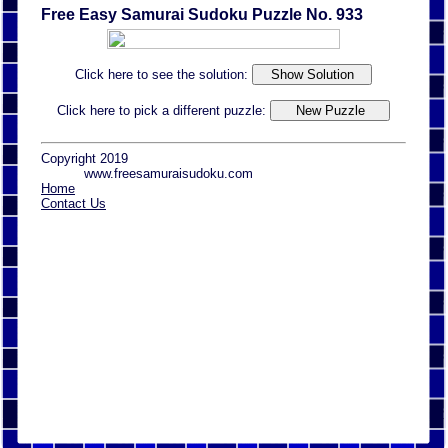
Free Easy Samurai Sudoku Puzzle No. 933
Click here to see the solution:
Click here to pick a different puzzle:
Copyright 2019
www.freesamuraisudoku.com
Home
Contact Us