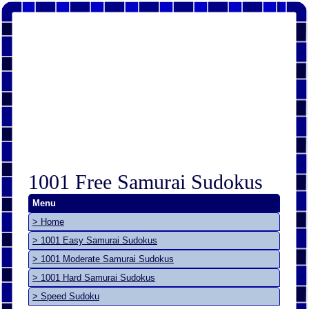
1001 Free Samurai Sudokus
Menu
> Home
> 1001 Easy Samurai Sudokus
> 1001 Moderate Samurai Sudokus
> 1001 Hard Samurai Sudokus
> Speed Sudoku