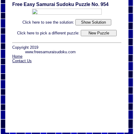
Free Easy Samurai Sudoku Puzzle No. 954
Click here to see the solution:
Click here to pick a different puzzle:
Copyright 2019
www.freesamuraisudoku.com
Home
Contact Us