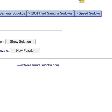
 Samurai Sudokus
> 1001 Hard Samurai Sudokus
> Speed Sudoku
ion:
 puzzle:
www.freesamuraisudoku.com