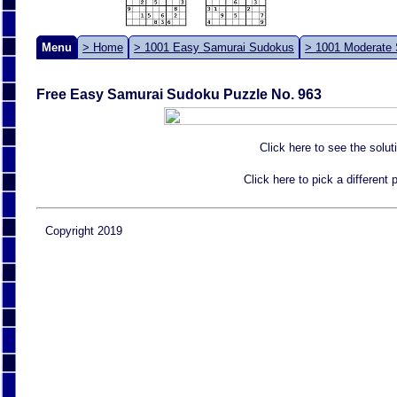
Menu
> Home
> 1001 Easy Samurai Sudokus
> 1001 Moderate
Free Easy Samurai Sudoku Puzzle No. 963
Click here to see the solut
Click here to pick a different
Copyright 2019