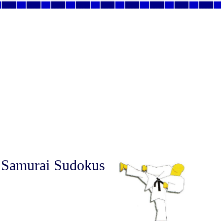
 Samurai Sudokus