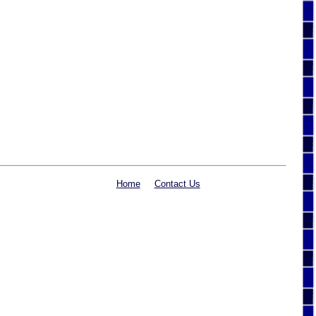
Home
Contact Us