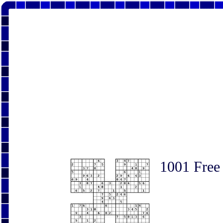
1001 Free